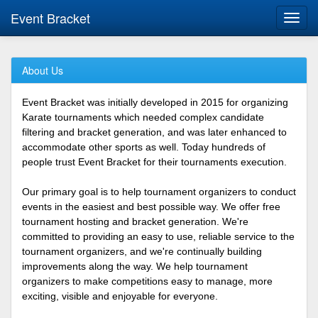
Event Bracket
Toggl
navig
About Us
Event Bracket was initially developed in 2015 for organizing
Karate tournaments which needed complex candidate
filtering and bracket generation, and was later enhanced to
accommodate other sports as well. Today hundreds of
people trust Event Bracket for their tournaments execution.
Our primary goal is to help tournament organizers to conduct
events in the easiest and best possible way. We offer free
tournament hosting and bracket generation. We're
committed to providing an easy to use, reliable service to the
tournament organizers, and we're continually building
improvements along the way. We help tournament
organizers to make competitions easy to manage, more
exciting, visible and enjoyable for everyone.