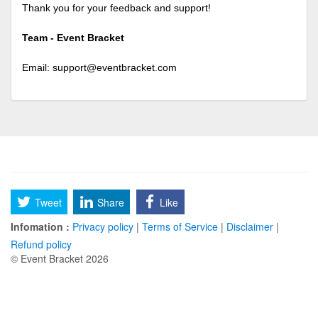
Thank you for your feedback and support!
Team - Event Bracket
Email:
support@eventbracket.com
Tweet
Share
Like
Infomation :
Privacy policy
|
Terms of Service
|
Disclaimer
|
Refund policy
© Event Bracket 2026