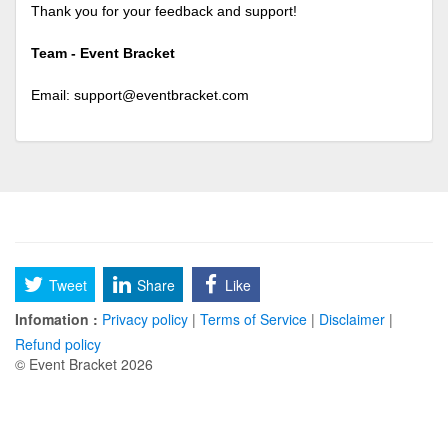
Thank you for your feedback and support!
Team - Event Bracket
Email:
support@eventbracket.com
Tweet
Share
Like
Infomation :
Privacy policy
|
Terms of Service
|
Disclaimer
|
Refund policy
© Event Bracket 2026