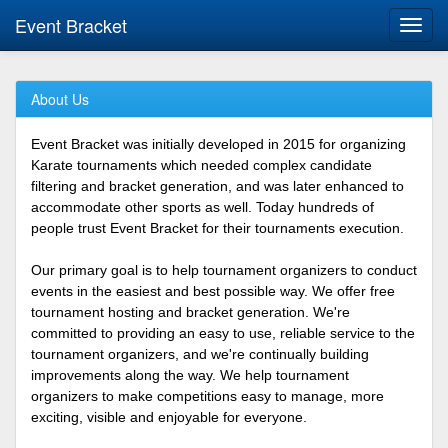
Event Bracket
Toggl
navig
About Us
Event Bracket was initially developed in 2015 for organizing
Karate tournaments which needed complex candidate
filtering and bracket generation, and was later enhanced to
accommodate other sports as well. Today hundreds of
people trust Event Bracket for their tournaments execution.
Our primary goal is to help tournament organizers to conduct
events in the easiest and best possible way. We offer free
tournament hosting and bracket generation. We're
committed to providing an easy to use, reliable service to the
tournament organizers, and we're continually building
improvements along the way. We help tournament
organizers to make competitions easy to manage, more
exciting, visible and enjoyable for everyone.