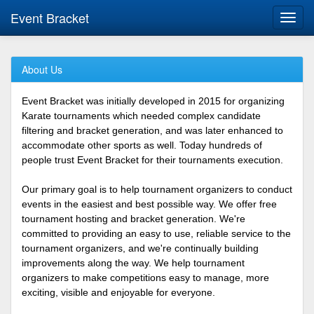
Event Bracket
Toggl
navig
About Us
Event Bracket was initially developed in 2015 for organizing
Karate tournaments which needed complex candidate
filtering and bracket generation, and was later enhanced to
accommodate other sports as well. Today hundreds of
people trust Event Bracket for their tournaments execution.
Our primary goal is to help tournament organizers to conduct
events in the easiest and best possible way. We offer free
tournament hosting and bracket generation. We're
committed to providing an easy to use, reliable service to the
tournament organizers, and we're continually building
improvements along the way. We help tournament
organizers to make competitions easy to manage, more
exciting, visible and enjoyable for everyone.