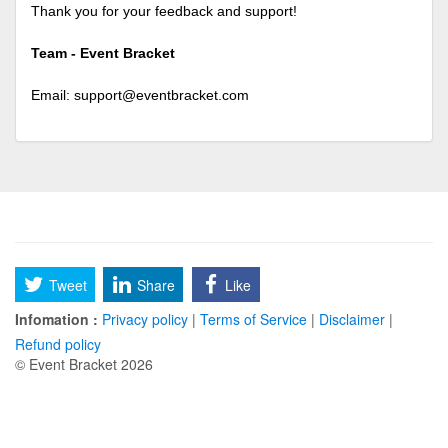
Thank you for your feedback and support!
Team - Event Bracket
Email:
support@eventbracket.com
Tweet
Share
Like
Infomation :
Privacy policy
|
Terms of Service
|
Disclaimer
|
Refund policy
© Event Bracket 2026