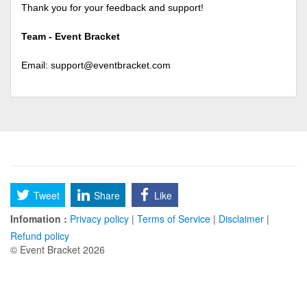
Thank you for your feedback and support!
Team - Event Bracket
Email:
support@eventbracket.com
Tweet
Share
Like
Infomation :
Privacy policy
|
Terms of Service
|
Disclaimer
|
Refund policy
© Event Bracket 2026