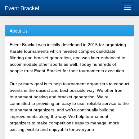
Event Bracket
Toggl
navig
About Us
Event Bracket was initially developed in 2015 for organizing
Karate tournaments which needed complex candidate
filtering and bracket generation, and was later enhanced to
accommodate other sports as well. Today hundreds of
people trust Event Bracket for their tournaments execution.
Our primary goal is to help tournament organizers to conduct
events in the easiest and best possible way. We offer free
tournament hosting and bracket generation. We're
committed to providing an easy to use, reliable service to the
tournament organizers, and we're continually building
improvements along the way. We help tournament
organizers to make competitions easy to manage, more
exciting, visible and enjoyable for everyone.