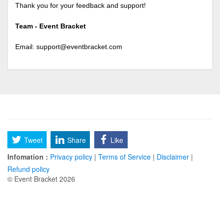
Thank you for your feedback and support!
Team - Event Bracket
Email:
support@eventbracket.com
Tweet
Share
Like
Infomation :
Privacy policy
|
Terms of Service
|
Disclaimer
|
Refund policy
© Event Bracket 2026