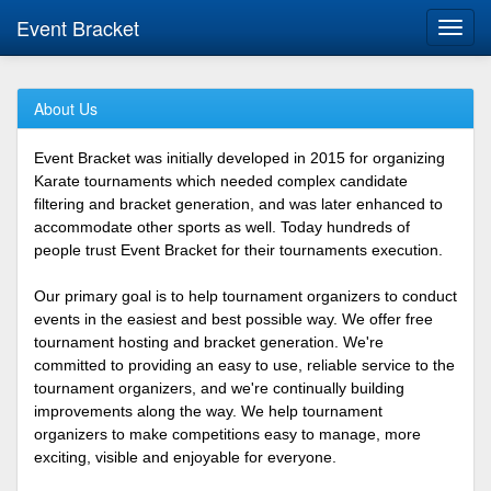
Event Bracket
Toggl
navig
About Us
Event Bracket was initially developed in 2015 for organizing
Karate tournaments which needed complex candidate
filtering and bracket generation, and was later enhanced to
accommodate other sports as well. Today hundreds of
people trust Event Bracket for their tournaments execution.
Our primary goal is to help tournament organizers to conduct
events in the easiest and best possible way. We offer free
tournament hosting and bracket generation. We're
committed to providing an easy to use, reliable service to the
tournament organizers, and we're continually building
improvements along the way. We help tournament
organizers to make competitions easy to manage, more
exciting, visible and enjoyable for everyone.