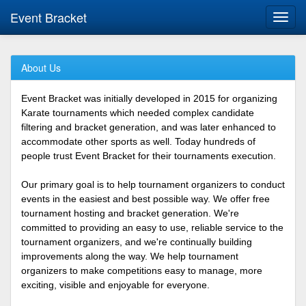
Event Bracket
Toggl
navig
About Us
Event Bracket was initially developed in 2015 for organizing
Karate tournaments which needed complex candidate
filtering and bracket generation, and was later enhanced to
accommodate other sports as well. Today hundreds of
people trust Event Bracket for their tournaments execution.
Our primary goal is to help tournament organizers to conduct
events in the easiest and best possible way. We offer free
tournament hosting and bracket generation. We're
committed to providing an easy to use, reliable service to the
tournament organizers, and we're continually building
improvements along the way. We help tournament
organizers to make competitions easy to manage, more
exciting, visible and enjoyable for everyone.