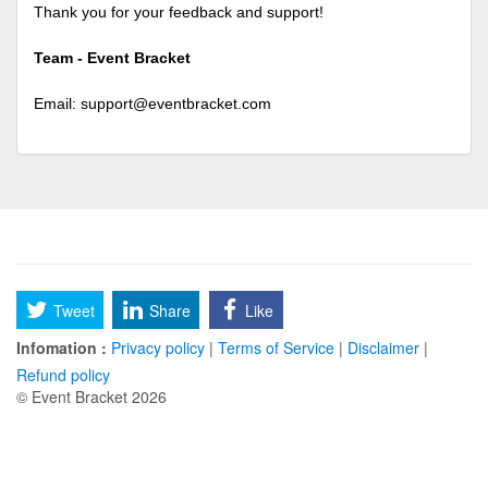
Thank you for your feedback and support!
Team - Event Bracket
Email:
support@eventbracket.com
Tweet
Share
Like
Infomation :
Privacy policy
|
Terms of Service
|
Disclaimer
|
Refund policy
© Event Bracket 2026