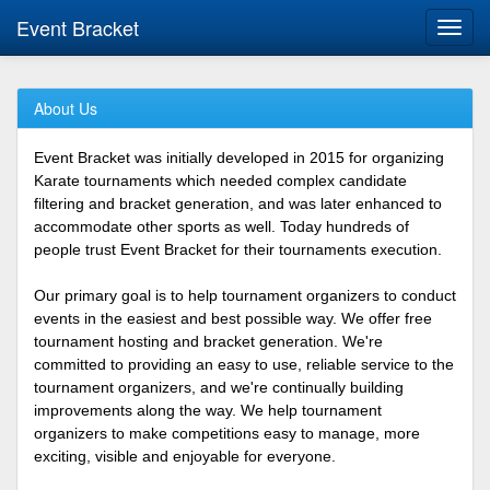
Event Bracket
Toggl
navig
About Us
Event Bracket was initially developed in 2015 for organizing
Karate tournaments which needed complex candidate
filtering and bracket generation, and was later enhanced to
accommodate other sports as well. Today hundreds of
people trust Event Bracket for their tournaments execution.
Our primary goal is to help tournament organizers to conduct
events in the easiest and best possible way. We offer free
tournament hosting and bracket generation. We're
committed to providing an easy to use, reliable service to the
tournament organizers, and we're continually building
improvements along the way. We help tournament
organizers to make competitions easy to manage, more
exciting, visible and enjoyable for everyone.