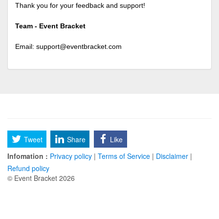
Thank you for your feedback and support!
Team - Event Bracket
Email:
support@eventbracket.com
Tweet
Share
Like
Infomation :
Privacy policy
|
Terms of Service
|
Disclaimer
|
Refund policy
© Event Bracket 2026