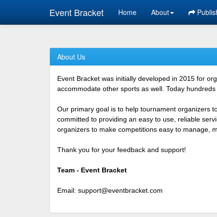
Event Bracket
Home
About
Publis
About Us
Event Bracket was initially developed in 2015 for o
accommodate other sports as well. Today hundreds o
Our primary goal is to help tournament organizers t
committed to providing an easy to use, reliable ser
organizers to make competitions easy to manage, mor
Thank you for your feedback and support!
Team - Event Bracket
Email:
support@eventbracket.com