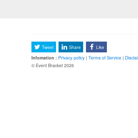
Tweet
Share
Like
Infomation :
Privacy policy
|
Terms of Service
|
Discla
© Event Bracket 2026