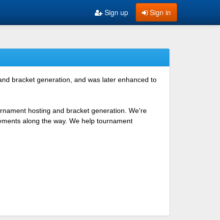
Sign up
Sign in
 and bracket generation, and was later enhanced to
ournament hosting and bracket generation. We're
ovements along the way. We help tournament