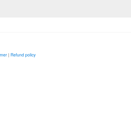
imer
|
Refund policy