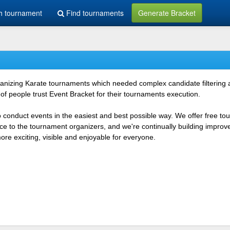
h tournament
Find tournaments
Generate Bracket
rganizing Karate tournaments which needed complex candidate filtering
f people trust Event Bracket for their tournaments execution.
o conduct events in the easiest and best possible way. We offer free t
vice to the tournament organizers, and we're continually building impr
e exciting, visible and enjoyable for everyone.