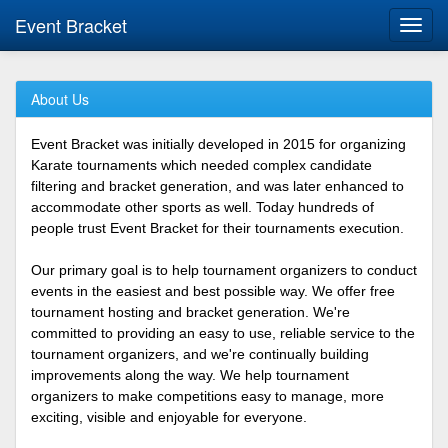
Event Bracket
Toggl
navig
About Us
Event Bracket was initially developed in 2015 for organizing
Karate tournaments which needed complex candidate
filtering and bracket generation, and was later enhanced to
accommodate other sports as well. Today hundreds of
people trust Event Bracket for their tournaments execution.
Our primary goal is to help tournament organizers to conduct
events in the easiest and best possible way. We offer free
tournament hosting and bracket generation. We're
committed to providing an easy to use, reliable service to the
tournament organizers, and we're continually building
improvements along the way. We help tournament
organizers to make competitions easy to manage, more
exciting, visible and enjoyable for everyone.