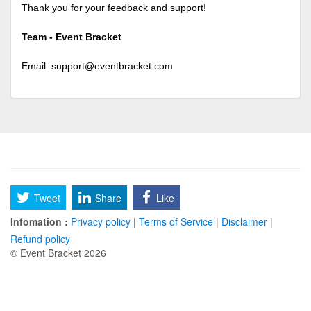
Thank you for your feedback and support!
Team - Event Bracket
Email:
support@eventbracket.com
Tweet
Share
Like
Infomation :
Privacy policy
|
Terms of Service
|
Disclaimer
|
Refund policy
© Event Bracket 2026