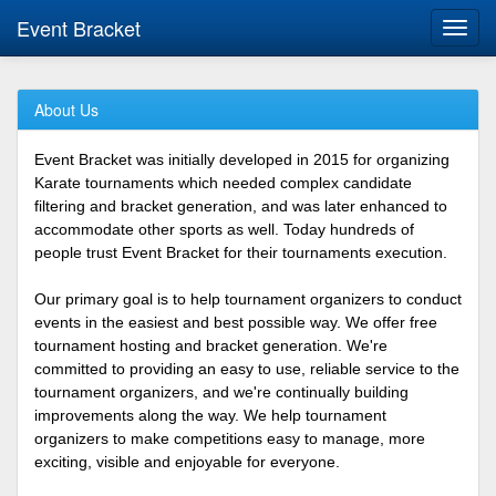
Event Bracket
Toggl
navig
About Us
Event Bracket was initially developed in 2015 for organizing
Karate tournaments which needed complex candidate
filtering and bracket generation, and was later enhanced to
accommodate other sports as well. Today hundreds of
people trust Event Bracket for their tournaments execution.
Our primary goal is to help tournament organizers to conduct
events in the easiest and best possible way. We offer free
tournament hosting and bracket generation. We're
committed to providing an easy to use, reliable service to the
tournament organizers, and we're continually building
improvements along the way. We help tournament
organizers to make competitions easy to manage, more
exciting, visible and enjoyable for everyone.