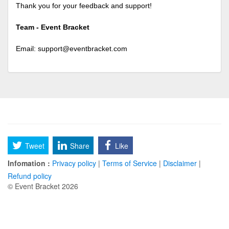
Thank you for your feedback and support!
Team - Event Bracket
Email:
support@eventbracket.com
Tweet
Share
Like
Infomation :
Privacy policy
|
Terms of Service
|
Disclaimer
|
Refund policy
© Event Bracket 2026