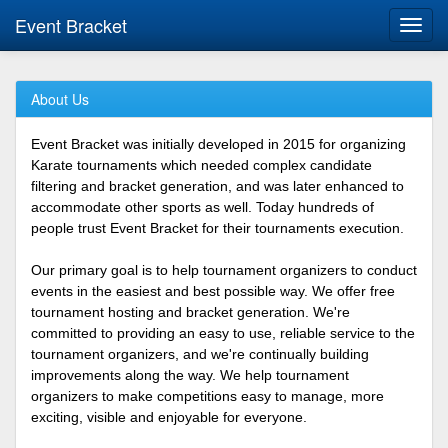
Event Bracket
Toggl
navig
About Us
Event Bracket was initially developed in 2015 for organizing
Karate tournaments which needed complex candidate
filtering and bracket generation, and was later enhanced to
accommodate other sports as well. Today hundreds of
people trust Event Bracket for their tournaments execution.
Our primary goal is to help tournament organizers to conduct
events in the easiest and best possible way. We offer free
tournament hosting and bracket generation. We're
committed to providing an easy to use, reliable service to the
tournament organizers, and we're continually building
improvements along the way. We help tournament
organizers to make competitions easy to manage, more
exciting, visible and enjoyable for everyone.