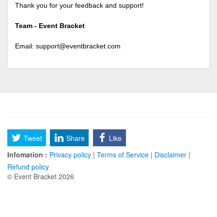
Thank you for your feedback and support!
Team - Event Bracket
Email:
support@eventbracket.com
Tweet
Share
Like
Infomation :
Privacy policy
|
Terms of Service
|
Disclaimer
|
Refund policy
© Event Bracket 2026