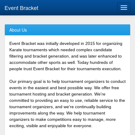
Event Bracket
Toggl
navig
About Us
Event Bracket was initially developed in 2015 for organizing
Karate tournaments which needed complex candidate
filtering and bracket generation, and was later enhanced to
accommodate other sports as well. Today hundreds of
people trust Event Bracket for their tournaments execution.
Our primary goal is to help tournament organizers to conduct
events in the easiest and best possible way. We offer free
tournament hosting and bracket generation. We're
committed to providing an easy to use, reliable service to the
tournament organizers, and we're continually building
improvements along the way. We help tournament
organizers to make competitions easy to manage, more
exciting, visible and enjoyable for everyone.