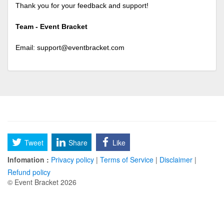
Thank you for your feedback and support!
Team - Event Bracket
Email:
support@eventbracket.com
Tweet
Share
Like
Infomation :
Privacy policy
|
Terms of Service
|
Disclaimer
|
Refund policy
© Event Bracket 2026