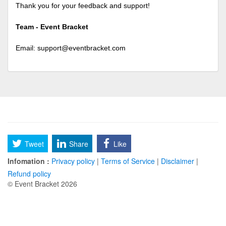
Thank you for your feedback and support!
Team - Event Bracket
Email:
support@eventbracket.com
Tweet
Share
Like
Infomation :
Privacy policy
|
Terms of Service
|
Disclaimer
|
Refund policy
© Event Bracket 2026