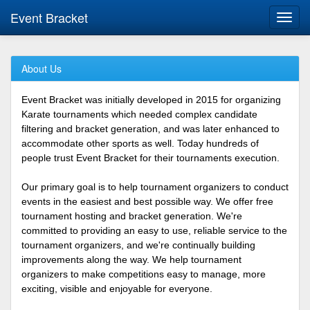
Event Bracket
Toggl
navig
About Us
Event Bracket was initially developed in 2015 for organizing
Karate tournaments which needed complex candidate
filtering and bracket generation, and was later enhanced to
accommodate other sports as well. Today hundreds of
people trust Event Bracket for their tournaments execution.
Our primary goal is to help tournament organizers to conduct
events in the easiest and best possible way. We offer free
tournament hosting and bracket generation. We're
committed to providing an easy to use, reliable service to the
tournament organizers, and we're continually building
improvements along the way. We help tournament
organizers to make competitions easy to manage, more
exciting, visible and enjoyable for everyone.