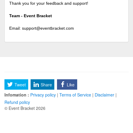
Thank you for your feedback and support!
Team - Event Bracket
Email:
support@eventbracket.com
Tweet
Share
Like
Infomation :
Privacy policy
|
Terms of Service
|
Disclaimer
|
Refund policy
© Event Bracket 2026