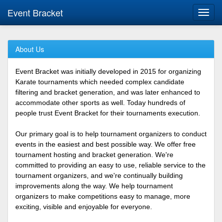
Event Bracket
Toggl
navig
About Us
Event Bracket was initially developed in 2015 for organizing
Karate tournaments which needed complex candidate
filtering and bracket generation, and was later enhanced to
accommodate other sports as well. Today hundreds of
people trust Event Bracket for their tournaments execution.
Our primary goal is to help tournament organizers to conduct
events in the easiest and best possible way. We offer free
tournament hosting and bracket generation. We're
committed to providing an easy to use, reliable service to the
tournament organizers, and we're continually building
improvements along the way. We help tournament
organizers to make competitions easy to manage, more
exciting, visible and enjoyable for everyone.