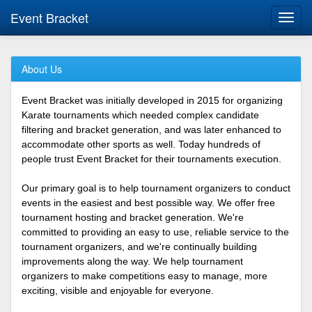
Event Bracket
Toggl
navig
About Us
Event Bracket was initially developed in 2015 for organizing
Karate tournaments which needed complex candidate
filtering and bracket generation, and was later enhanced to
accommodate other sports as well. Today hundreds of
people trust Event Bracket for their tournaments execution.
Our primary goal is to help tournament organizers to conduct
events in the easiest and best possible way. We offer free
tournament hosting and bracket generation. We're
committed to providing an easy to use, reliable service to the
tournament organizers, and we're continually building
improvements along the way. We help tournament
organizers to make competitions easy to manage, more
exciting, visible and enjoyable for everyone.