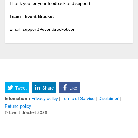
Thank you for your feedback and support!
Team - Event Bracket
Email:
support@eventbracket.com
Tweet
Share
Like
Infomation :
Privacy policy
|
Terms of Service
|
Disclaimer
|
Refund policy
© Event Bracket 2026