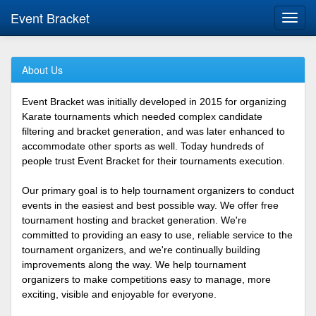
Event Bracket
Toggl
navig
About Us
Event Bracket was initially developed in 2015 for organizing
Karate tournaments which needed complex candidate
filtering and bracket generation, and was later enhanced to
accommodate other sports as well. Today hundreds of
people trust Event Bracket for their tournaments execution.
Our primary goal is to help tournament organizers to conduct
events in the easiest and best possible way. We offer free
tournament hosting and bracket generation. We're
committed to providing an easy to use, reliable service to the
tournament organizers, and we're continually building
improvements along the way. We help tournament
organizers to make competitions easy to manage, more
exciting, visible and enjoyable for everyone.