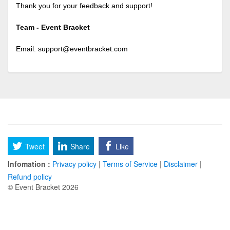
Thank you for your feedback and support!
Team - Event Bracket
Email:
support@eventbracket.com
Tweet
Share
Like
Infomation :
Privacy policy
|
Terms of Service
|
Disclaimer
|
Refund policy
© Event Bracket 2026