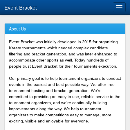
Event Bracket
Toggl
navig
About Us
Event Bracket was initially developed in 2015 for organizing
Karate tournaments which needed complex candidate
filtering and bracket generation, and was later enhanced to
accommodate other sports as well. Today hundreds of
people trust Event Bracket for their tournaments execution.
Our primary goal is to help tournament organizers to conduct
events in the easiest and best possible way. We offer free
tournament hosting and bracket generation. We're
committed to providing an easy to use, reliable service to the
tournament organizers, and we're continually building
improvements along the way. We help tournament
organizers to make competitions easy to manage, more
exciting, visible and enjoyable for everyone.