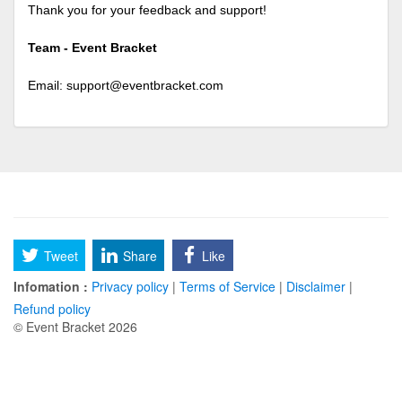
Thank you for your feedback and support!
Team - Event Bracket
Email:
support@eventbracket.com
Tweet
Share
Like
Infomation :
Privacy policy
|
Terms of Service
|
Disclaimer
|
Refund policy
© Event Bracket 2026