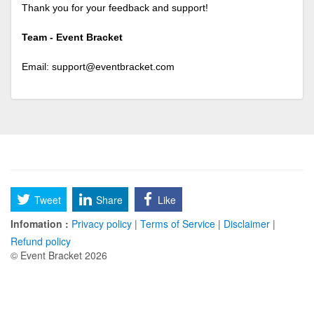
Thank you for your feedback and support!
Team - Event Bracket
Email:
support@eventbracket.com
Tweet
Share
Like
Infomation :
Privacy policy
|
Terms of Service
|
Disclaimer
|
Refund policy
© Event Bracket 2026