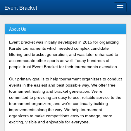
Event Bracket
Toggl
navig
About Us
Event Bracket was initially developed in 2015 for organizing
Karate tournaments which needed complex candidate
filtering and bracket generation, and was later enhanced to
accommodate other sports as well. Today hundreds of
people trust Event Bracket for their tournaments execution.
Our primary goal is to help tournament organizers to conduct
events in the easiest and best possible way. We offer free
tournament hosting and bracket generation. We're
committed to providing an easy to use, reliable service to the
tournament organizers, and we're continually building
improvements along the way. We help tournament
organizers to make competitions easy to manage, more
exciting, visible and enjoyable for everyone.