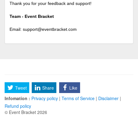
Thank you for your feedback and support!
Team - Event Bracket
Email:
support@eventbracket.com
Tweet
Share
Like
Infomation :
Privacy policy
|
Terms of Service
|
Disclaimer
|
Refund policy
© Event Bracket 2026