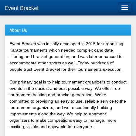
Event Bracket
Toggl
navig
About Us
Event Bracket was initially developed in 2015 for organizing
Karate tournaments which needed complex candidate
filtering and bracket generation, and was later enhanced to
accommodate other sports as well. Today hundreds of
people trust Event Bracket for their tournaments execution.
Our primary goal is to help tournament organizers to conduct
events in the easiest and best possible way. We offer free
tournament hosting and bracket generation. We're
committed to providing an easy to use, reliable service to the
tournament organizers, and we're continually building
improvements along the way. We help tournament
organizers to make competitions easy to manage, more
exciting, visible and enjoyable for everyone.