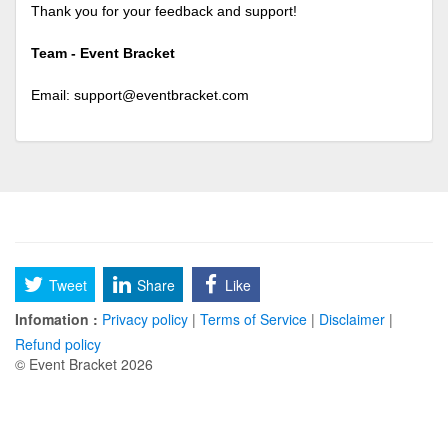
Thank you for your feedback and support!
Team - Event Bracket
Email:
support@eventbracket.com
Tweet
Share
Like
Infomation :
Privacy policy
|
Terms of Service
|
Disclaimer
|
Refund policy
© Event Bracket 2026