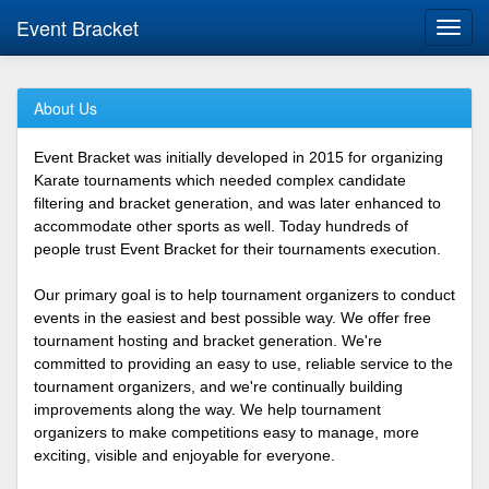
Event Bracket
Toggl
navig
About Us
Event Bracket was initially developed in 2015 for organizing
Karate tournaments which needed complex candidate
filtering and bracket generation, and was later enhanced to
accommodate other sports as well. Today hundreds of
people trust Event Bracket for their tournaments execution.
Our primary goal is to help tournament organizers to conduct
events in the easiest and best possible way. We offer free
tournament hosting and bracket generation. We're
committed to providing an easy to use, reliable service to the
tournament organizers, and we're continually building
improvements along the way. We help tournament
organizers to make competitions easy to manage, more
exciting, visible and enjoyable for everyone.