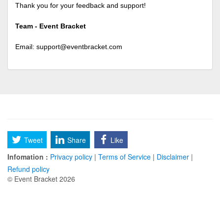
Thank you for your feedback and support!
Team - Event Bracket
Email:
support@eventbracket.com
Tweet
Share
Like
Infomation :
Privacy policy
|
Terms of Service
|
Disclaimer
|
Refund policy
© Event Bracket 2026