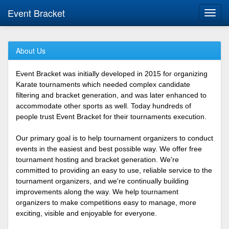
Event Bracket
Toggl
navig
About Us
Event Bracket was initially developed in 2015 for organizing
Karate tournaments which needed complex candidate
filtering and bracket generation, and was later enhanced to
accommodate other sports as well. Today hundreds of
people trust Event Bracket for their tournaments execution.
Our primary goal is to help tournament organizers to conduct
events in the easiest and best possible way. We offer free
tournament hosting and bracket generation. We're
committed to providing an easy to use, reliable service to the
tournament organizers, and we're continually building
improvements along the way. We help tournament
organizers to make competitions easy to manage, more
exciting, visible and enjoyable for everyone.