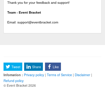
Thank you for your feedback and support!
Team - Event Bracket
Email:
support@eventbracket.com
Tweet
Share
Like
Infomation :
Privacy policy
|
Terms of Service
|
Disclaimer
|
Refund policy
© Event Bracket 2026