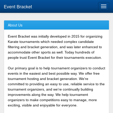
Event Bracket
Toggl
navig
About Us
Event Bracket was initially developed in 2015 for organizing
Karate tournaments which needed complex candidate
filtering and bracket generation, and was later enhanced to
accommodate other sports as well. Today hundreds of
people trust Event Bracket for their tournaments execution.
Our primary goal is to help tournament organizers to conduct
events in the easiest and best possible way. We offer free
tournament hosting and bracket generation. We're
committed to providing an easy to use, reliable service to the
tournament organizers, and we're continually building
improvements along the way. We help tournament
organizers to make competitions easy to manage, more
exciting, visible and enjoyable for everyone.