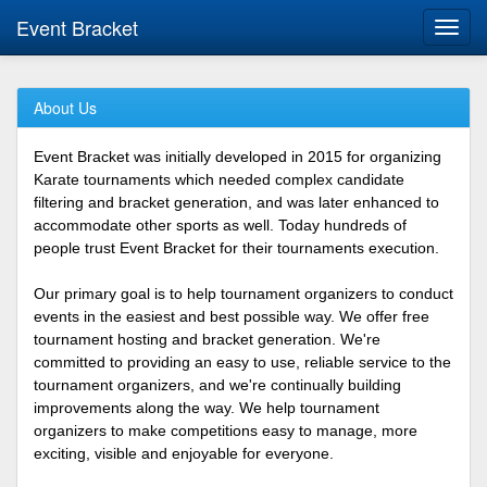
Event Bracket
Toggl
navig
About Us
Event Bracket was initially developed in 2015 for organizing
Karate tournaments which needed complex candidate
filtering and bracket generation, and was later enhanced to
accommodate other sports as well. Today hundreds of
people trust Event Bracket for their tournaments execution.
Our primary goal is to help tournament organizers to conduct
events in the easiest and best possible way. We offer free
tournament hosting and bracket generation. We're
committed to providing an easy to use, reliable service to the
tournament organizers, and we're continually building
improvements along the way. We help tournament
organizers to make competitions easy to manage, more
exciting, visible and enjoyable for everyone.