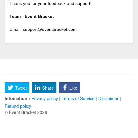
Thank you for your feedback and support!
Team - Event Bracket
Email:
support@eventbracket.com
Tweet
Share
Like
Infomation :
Privacy policy
|
Terms of Service
|
Disclaimer
|
Refund policy
© Event Bracket 2026