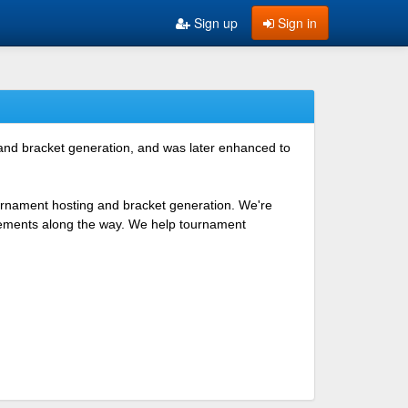
Sign up
Sign in
 and bracket generation, and was later enhanced to
ournament hosting and bracket generation. We're
ovements along the way. We help tournament