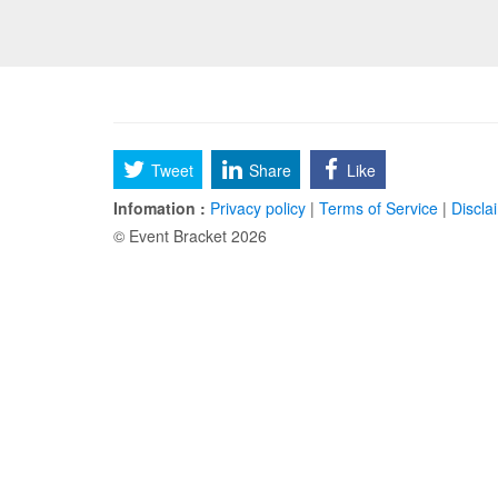
Tweet
Share
Like
Infomation :
Privacy policy
|
Terms of Service
|
Discla
© Event Bracket 2026