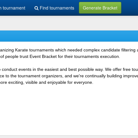
h tournament
Find tournaments
Generate Bracket
rganizing Karate tournaments which needed complex candidate filtering
f people trust Event Bracket for their tournaments execution.
o conduct events in the easiest and best possible way. We offer free t
vice to the tournament organizers, and we're continually building impr
e exciting, visible and enjoyable for everyone.