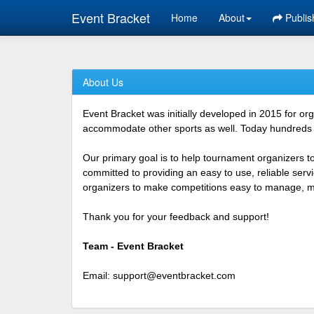
Event Bracket
Home
About
Publis
About Us
Event Bracket was initially developed in 2015 for o
accommodate other sports as well. Today hundreds o
Our primary goal is to help tournament organizers t
committed to providing an easy to use, reliable ser
organizers to make competitions easy to manage, mor
Thank you for your feedback and support!
Team - Event Bracket
Email:
support@eventbracket.com