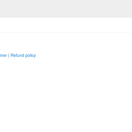
imer
|
Refund policy