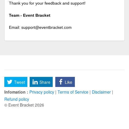
Thank you for your feedback and support!
Team - Event Bracket
Email:
support@eventbracket.com
Tweet
Share
Like
Infomation :
Privacy policy
|
Terms of Service
|
Disclaimer
|
Refund policy
© Event Bracket 2026