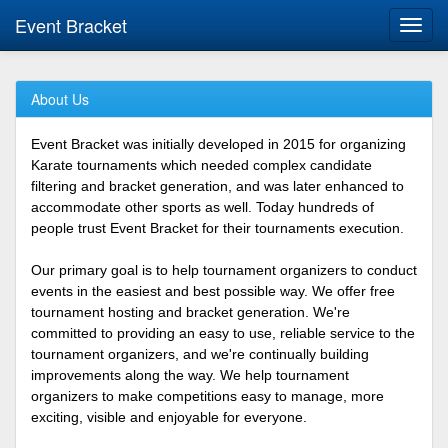
Event Bracket
Toggl
navig
About Us
Event Bracket was initially developed in 2015 for organizing
Karate tournaments which needed complex candidate
filtering and bracket generation, and was later enhanced to
accommodate other sports as well. Today hundreds of
people trust Event Bracket for their tournaments execution.
Our primary goal is to help tournament organizers to conduct
events in the easiest and best possible way. We offer free
tournament hosting and bracket generation. We're
committed to providing an easy to use, reliable service to the
tournament organizers, and we're continually building
improvements along the way. We help tournament
organizers to make competitions easy to manage, more
exciting, visible and enjoyable for everyone.