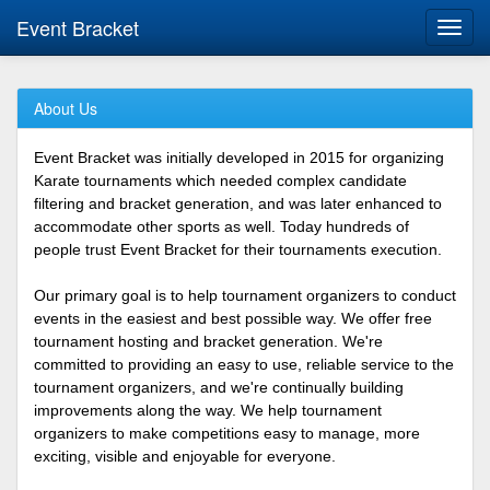
Event Bracket
Toggl
navig
About Us
Event Bracket was initially developed in 2015 for organizing
Karate tournaments which needed complex candidate
filtering and bracket generation, and was later enhanced to
accommodate other sports as well. Today hundreds of
people trust Event Bracket for their tournaments execution.
Our primary goal is to help tournament organizers to conduct
events in the easiest and best possible way. We offer free
tournament hosting and bracket generation. We're
committed to providing an easy to use, reliable service to the
tournament organizers, and we're continually building
improvements along the way. We help tournament
organizers to make competitions easy to manage, more
exciting, visible and enjoyable for everyone.