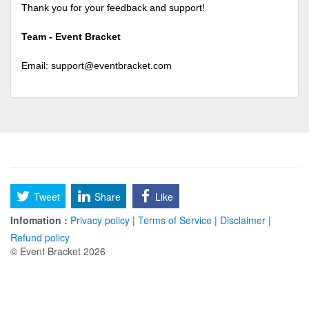
Thank you for your feedback and support!
Team - Event Bracket
Email:
support@eventbracket.com
Tweet
Share
Like
Infomation :
Privacy policy
|
Terms of Service
|
Disclaimer
|
Refund policy
© Event Bracket 2026