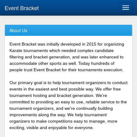
Event Bracket
Toggl
navig
About Us
Event Bracket was initially developed in 2015 for organizing
Karate tournaments which needed complex candidate
filtering and bracket generation, and was later enhanced to
accommodate other sports as well. Today hundreds of
people trust Event Bracket for their tournaments execution.
Our primary goal is to help tournament organizers to conduct
events in the easiest and best possible way. We offer free
tournament hosting and bracket generation. We're
committed to providing an easy to use, reliable service to the
tournament organizers, and we're continually building
improvements along the way. We help tournament
organizers to make competitions easy to manage, more
exciting, visible and enjoyable for everyone.