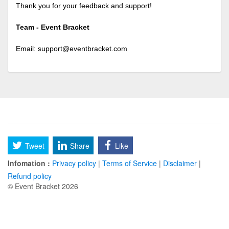
Thank you for your feedback and support!
Team - Event Bracket
Email:
support@eventbracket.com
Tweet
Share
Like
Infomation :
Privacy policy
|
Terms of Service
|
Disclaimer
|
Refund policy
© Event Bracket 2026