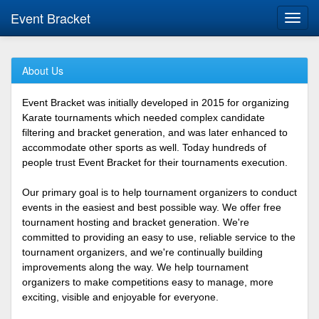
Event Bracket
Toggl
navig
About Us
Event Bracket was initially developed in 2015 for organizing
Karate tournaments which needed complex candidate
filtering and bracket generation, and was later enhanced to
accommodate other sports as well. Today hundreds of
people trust Event Bracket for their tournaments execution.
Our primary goal is to help tournament organizers to conduct
events in the easiest and best possible way. We offer free
tournament hosting and bracket generation. We're
committed to providing an easy to use, reliable service to the
tournament organizers, and we're continually building
improvements along the way. We help tournament
organizers to make competitions easy to manage, more
exciting, visible and enjoyable for everyone.