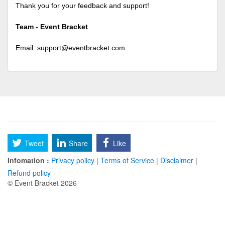
Thank you for your feedback and support!
Team - Event Bracket
Email:
support@eventbracket.com
Tweet
Share
Like
Infomation :
Privacy policy
|
Terms of Service
|
Disclaimer
|
Refund policy
© Event Bracket 2026