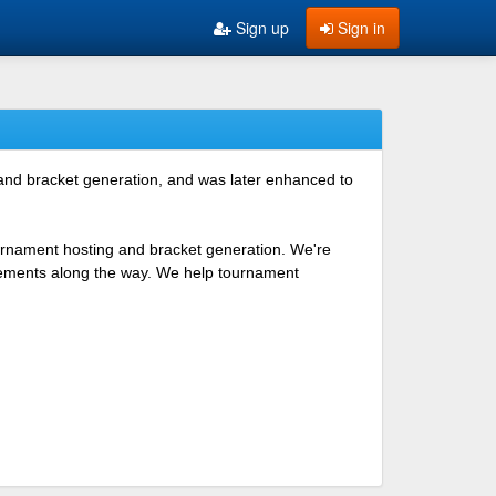
Sign up
Sign in
 and bracket generation, and was later enhanced to
ournament hosting and bracket generation. We're
ovements along the way. We help tournament