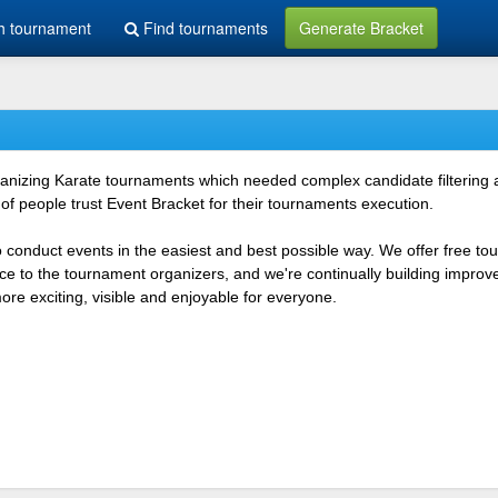
h tournament
Find tournaments
Generate Bracket
rganizing Karate tournaments which needed complex candidate filtering
f people trust Event Bracket for their tournaments execution.
o conduct events in the easiest and best possible way. We offer free t
vice to the tournament organizers, and we're continually building impr
e exciting, visible and enjoyable for everyone.