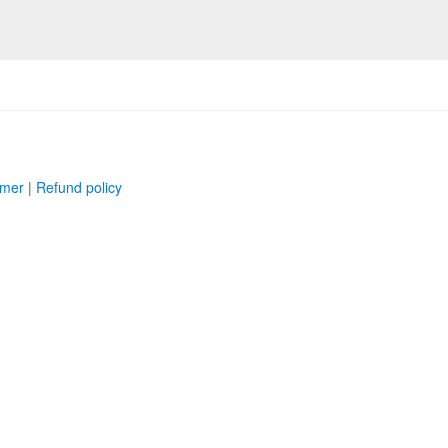
imer
|
Refund policy