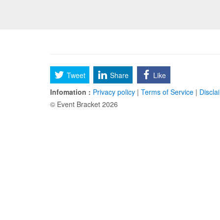
Tweet
Share
Like
Infomation :
Privacy policy
|
Terms of Service
|
Discla
© Event Bracket 2026