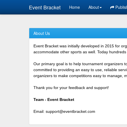
Event Bracket
Home
About
Publis
About Us
Event Bracket was initially developed in 2015 for o
accommodate other sports as well. Today hundreds o
Our primary goal is to help tournament organizers t
committed to providing an easy to use, reliable ser
organizers to make competitions easy to manage, mor
Thank you for your feedback and support!
Team - Event Bracket
Email:
support@eventbracket.com