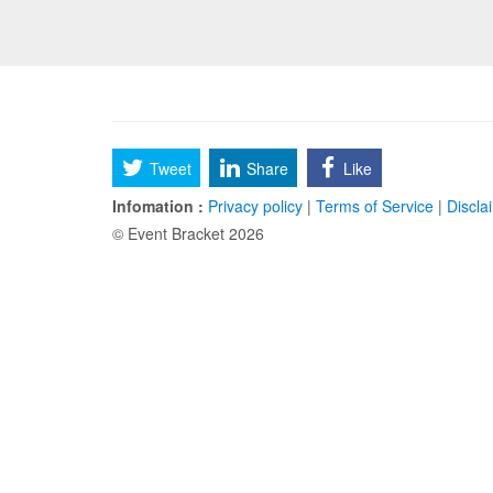
Tweet
Share
Like
Infomation :
Privacy policy
|
Terms of Service
|
Discla
© Event Bracket 2026