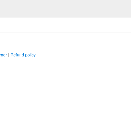
imer
|
Refund policy