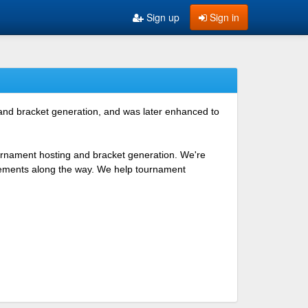
Sign up
Sign in
 and bracket generation, and was later enhanced to
ournament hosting and bracket generation. We're
ovements along the way. We help tournament