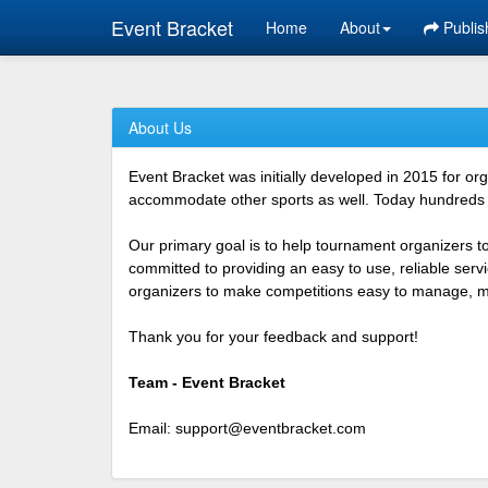
Event Bracket
Home
About
Publis
About Us
Event Bracket was initially developed in 2015 for o
accommodate other sports as well. Today hundreds o
Our primary goal is to help tournament organizers t
committed to providing an easy to use, reliable ser
organizers to make competitions easy to manage, mor
Thank you for your feedback and support!
Team - Event Bracket
Email:
support@eventbracket.com