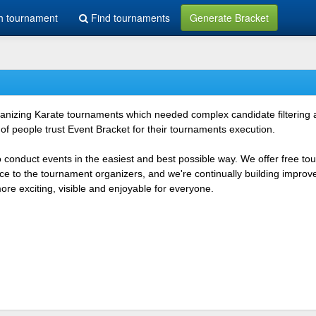
h tournament
Find tournaments
Generate Bracket
rganizing Karate tournaments which needed complex candidate filtering
f people trust Event Bracket for their tournaments execution.
o conduct events in the easiest and best possible way. We offer free t
vice to the tournament organizers, and we're continually building impr
e exciting, visible and enjoyable for everyone.