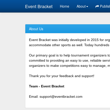
Event Bracket
Home
About
Publis
About Us
Event Bracket was initially developed in 2015 for o
accommodate other sports as well. Today hundreds o
Our primary goal is to help tournament organizers t
committed to providing an easy to use, reliable ser
organizers to make competitions easy to manage, mor
Thank you for your feedback and support!
Team - Event Bracket
Email:
support@eventbracket.com