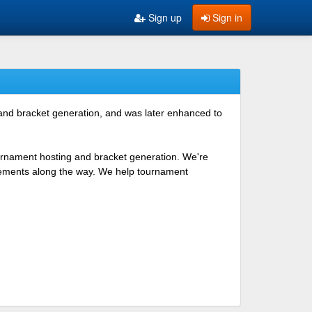
Sign up
Sign in
 and bracket generation, and was later enhanced to
ournament hosting and bracket generation. We're
ovements along the way. We help tournament