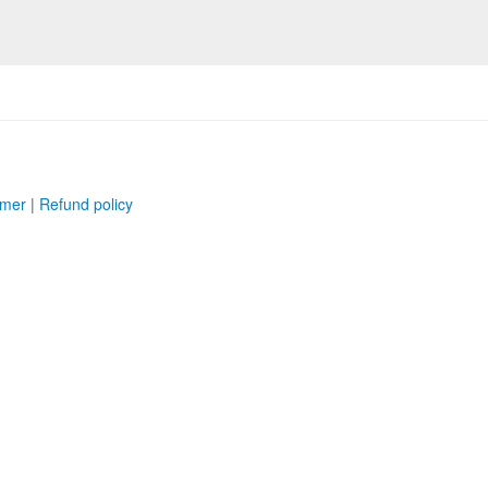
imer
|
Refund policy