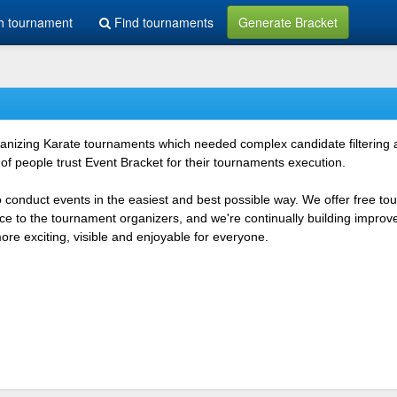
h tournament
Find tournaments
Generate Bracket
rganizing Karate tournaments which needed complex candidate filtering
f people trust Event Bracket for their tournaments execution.
o conduct events in the easiest and best possible way. We offer free t
vice to the tournament organizers, and we're continually building impr
e exciting, visible and enjoyable for everyone.