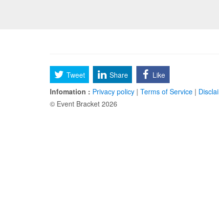
Tweet
Share
Like
Infomation :
Privacy policy
|
Terms of Service
|
Discla
© Event Bracket 2026