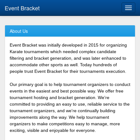
Event Bracket
Toggl
navig
About Us
Event Bracket was initially developed in 2015 for organizing
Karate tournaments which needed complex candidate
filtering and bracket generation, and was later enhanced to
accommodate other sports as well. Today hundreds of
people trust Event Bracket for their tournaments execution.
Our primary goal is to help tournament organizers to conduct
events in the easiest and best possible way. We offer free
tournament hosting and bracket generation. We're
committed to providing an easy to use, reliable service to the
tournament organizers, and we're continually building
improvements along the way. We help tournament
organizers to make competitions easy to manage, more
exciting, visible and enjoyable for everyone.