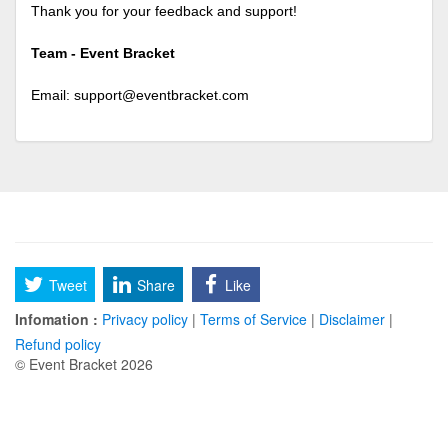
Thank you for your feedback and support!
Team - Event Bracket
Email:
support@eventbracket.com
Tweet
Share
Like
Infomation :
Privacy policy
|
Terms of Service
|
Disclaimer
|
Refund policy
© Event Bracket 2026