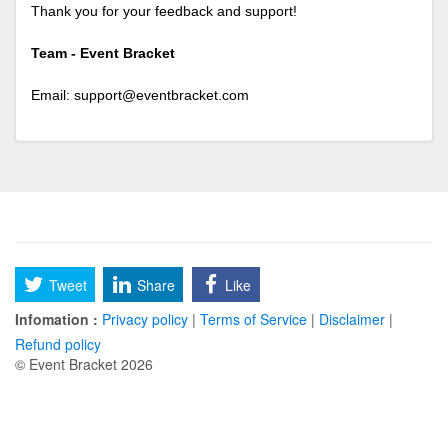
Thank you for your feedback and support!
Team - Event Bracket
Email:
support@eventbracket.com
Tweet
Share
Like
Infomation :
Privacy policy
|
Terms of Service
|
Disclaimer
|
Refund policy
© Event Bracket 2026