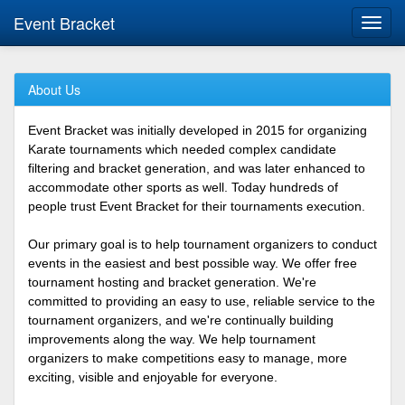
Event Bracket
Toggl
navig
About Us
Event Bracket was initially developed in 2015 for organizing
Karate tournaments which needed complex candidate
filtering and bracket generation, and was later enhanced to
accommodate other sports as well. Today hundreds of
people trust Event Bracket for their tournaments execution.
Our primary goal is to help tournament organizers to conduct
events in the easiest and best possible way. We offer free
tournament hosting and bracket generation. We're
committed to providing an easy to use, reliable service to the
tournament organizers, and we're continually building
improvements along the way. We help tournament
organizers to make competitions easy to manage, more
exciting, visible and enjoyable for everyone.