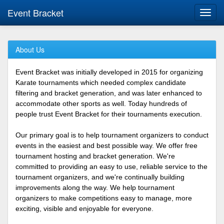
Event Bracket
Toggl
navig
About Us
Event Bracket was initially developed in 2015 for organizing
Karate tournaments which needed complex candidate
filtering and bracket generation, and was later enhanced to
accommodate other sports as well. Today hundreds of
people trust Event Bracket for their tournaments execution.
Our primary goal is to help tournament organizers to conduct
events in the easiest and best possible way. We offer free
tournament hosting and bracket generation. We're
committed to providing an easy to use, reliable service to the
tournament organizers, and we're continually building
improvements along the way. We help tournament
organizers to make competitions easy to manage, more
exciting, visible and enjoyable for everyone.