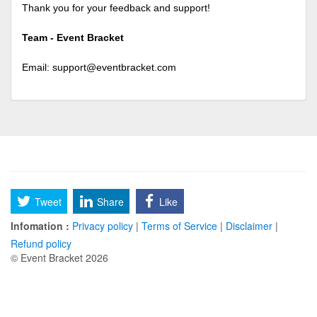
Thank you for your feedback and support!
Team - Event Bracket
Email:
support@eventbracket.com
Tweet
Share
Like
Infomation :
Privacy policy
|
Terms of Service
|
Disclaimer
|
Refund policy
© Event Bracket 2026