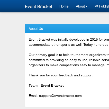
Event Bracket
Home
About
Publis
About Us
Event Bracket was initially developed in 2015 for o
accommodate other sports as well. Today hundreds o
Our primary goal is to help tournament organizers t
committed to providing an easy to use, reliable ser
organizers to make competitions easy to manage, mor
Thank you for your feedback and support!
Team - Event Bracket
Email:
support@eventbracket.com