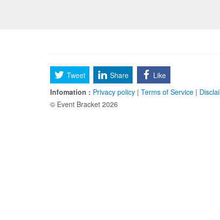
Tweet
Share
Like
Infomation :
Privacy policy
|
Terms of Service
|
Discla
© Event Bracket 2026