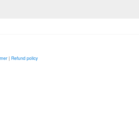
imer
|
Refund policy