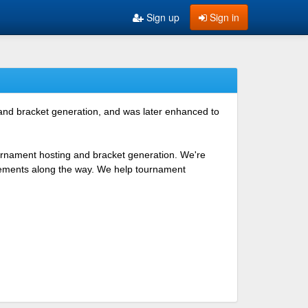
Sign up
Sign in
 and bracket generation, and was later enhanced to
ournament hosting and bracket generation. We're
ovements along the way. We help tournament