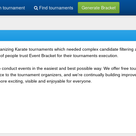
h tournament
Find tournaments
Generate Bracket
rganizing Karate tournaments which needed complex candidate filtering
f people trust Event Bracket for their tournaments execution.
o conduct events in the easiest and best possible way. We offer free t
vice to the tournament organizers, and we're continually building impr
e exciting, visible and enjoyable for everyone.