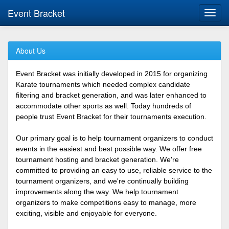
Event Bracket
Toggl
navig
About Us
Event Bracket was initially developed in 2015 for organizing
Karate tournaments which needed complex candidate
filtering and bracket generation, and was later enhanced to
accommodate other sports as well. Today hundreds of
people trust Event Bracket for their tournaments execution.
Our primary goal is to help tournament organizers to conduct
events in the easiest and best possible way. We offer free
tournament hosting and bracket generation. We're
committed to providing an easy to use, reliable service to the
tournament organizers, and we're continually building
improvements along the way. We help tournament
organizers to make competitions easy to manage, more
exciting, visible and enjoyable for everyone.