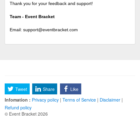
Thank you for your feedback and support!
Team - Event Bracket
Email:
support@eventbracket.com
Tweet
Share
Like
Infomation :
Privacy policy
|
Terms of Service
|
Disclaimer
|
Refund policy
© Event Bracket 2026