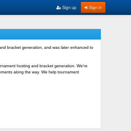
Sign up
Sign in
 and bracket generation, and was later enhanced to
ournament hosting and bracket generation. We're
ovements along the way. We help tournament