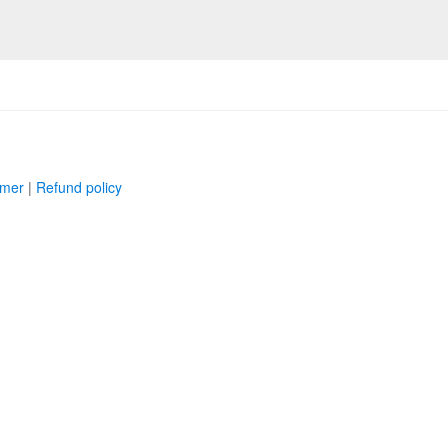
imer
|
Refund policy