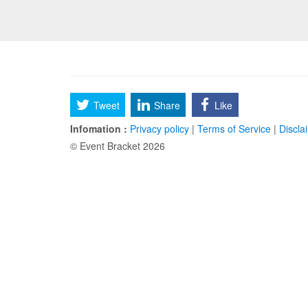
Tweet
Share
Like
Infomation :
Privacy policy
|
Terms of Service
|
Discla
© Event Bracket 2026