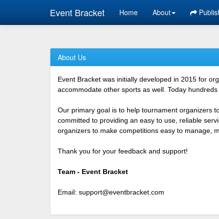
Event Bracket
Home
About
Publis
About Us
Event Bracket was initially developed in 2015 for o
accommodate other sports as well. Today hundreds o
Our primary goal is to help tournament organizers t
committed to providing an easy to use, reliable ser
organizers to make competitions easy to manage, mor
Thank you for your feedback and support!
Team - Event Bracket
Email:
support@eventbracket.com