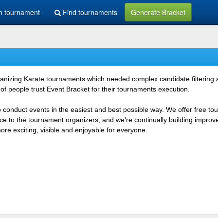
h tournament
Find tournaments
Generate Bracket
rganizing Karate tournaments which needed complex candidate filtering
f people trust Event Bracket for their tournaments execution.
o conduct events in the easiest and best possible way. We offer free t
vice to the tournament organizers, and we're continually building impr
e exciting, visible and enjoyable for everyone.