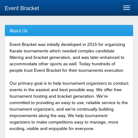
Event Bracket
Toggl
navig
About Us
Event Bracket was initially developed in 2015 for organizing
Karate tournaments which needed complex candidate
filtering and bracket generation, and was later enhanced to
accommodate other sports as well. Today hundreds of
people trust Event Bracket for their tournaments execution.
Our primary goal is to help tournament organizers to conduct
events in the easiest and best possible way. We offer free
tournament hosting and bracket generation. We're
committed to providing an easy to use, reliable service to the
tournament organizers, and we're continually building
improvements along the way. We help tournament
organizers to make competitions easy to manage, more
exciting, visible and enjoyable for everyone.