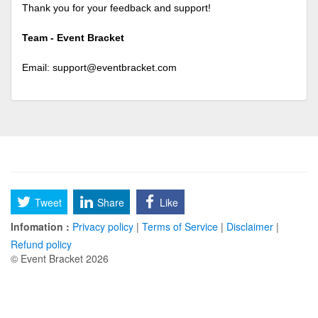
Thank you for your feedback and support!
Team - Event Bracket
Email:
support@eventbracket.com
Tweet
Share
Like
Infomation :
Privacy policy
|
Terms of Service
|
Disclaimer
|
Refund policy
© Event Bracket 2026