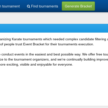
h tournament
Find tournaments
Generate Bracket
rganizing Karate tournaments which needed complex candidate filtering
f people trust Event Bracket for their tournaments execution.
o conduct events in the easiest and best possible way. We offer free t
vice to the tournament organizers, and we're continually building impr
e exciting, visible and enjoyable for everyone.