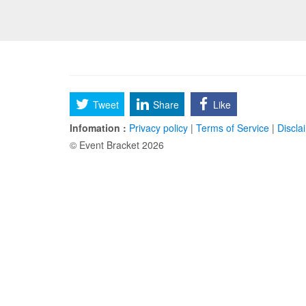
Tweet
Share
Like
Infomation :
Privacy policy
|
Terms of Service
|
Discla
© Event Bracket 2026