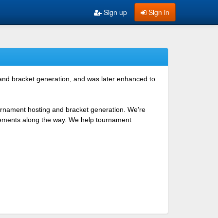
Sign up
Sign in
 and bracket generation, and was later enhanced to
ournament hosting and bracket generation. We're
ovements along the way. We help tournament