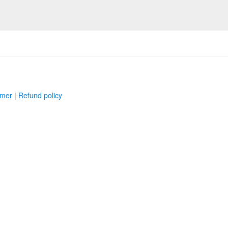
imer
|
Refund policy