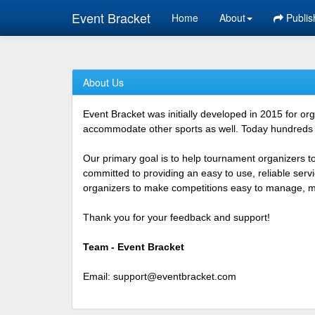
Event Bracket
Home
About
Publis
About Us
Event Bracket was initially developed in 2015 for o
accommodate other sports as well. Today hundreds o
Our primary goal is to help tournament organizers t
committed to providing an easy to use, reliable ser
organizers to make competitions easy to manage, mor
Thank you for your feedback and support!
Team - Event Bracket
Email:
support@eventbracket.com