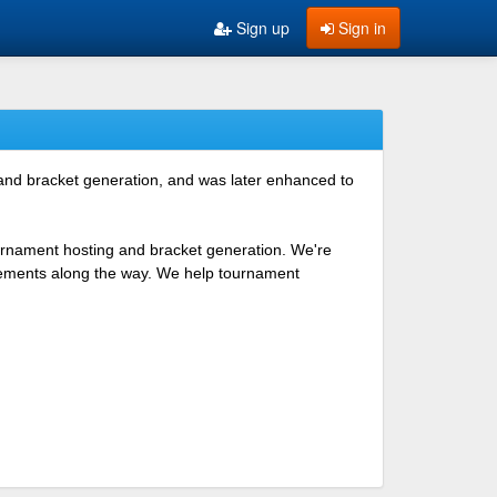
Sign up
Sign in
 and bracket generation, and was later enhanced to
ournament hosting and bracket generation. We're
ovements along the way. We help tournament