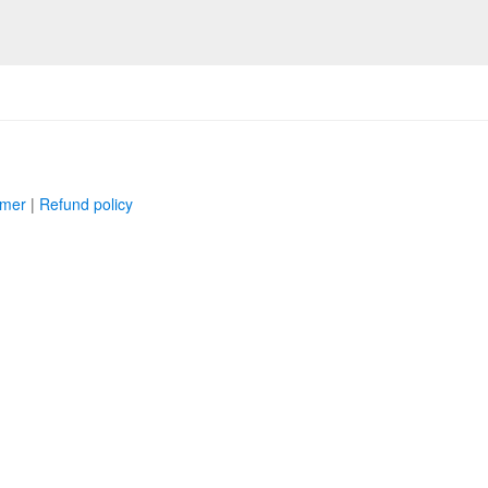
imer
|
Refund policy