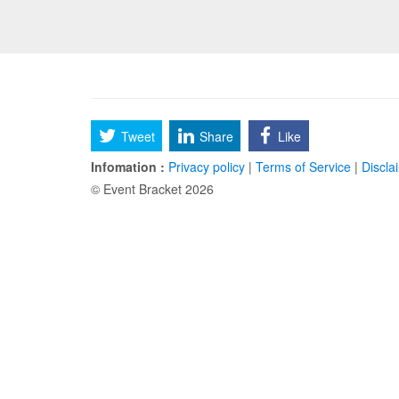
Tweet
Share
Like
Infomation :
Privacy policy
|
Terms of Service
|
Discla
© Event Bracket 2026