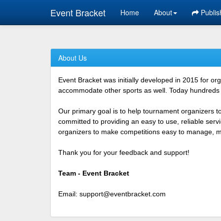
Event Bracket
Home
About
Publis
About Us
Event Bracket was initially developed in 2015 for o
accommodate other sports as well. Today hundreds o
Our primary goal is to help tournament organizers t
committed to providing an easy to use, reliable ser
organizers to make competitions easy to manage, mor
Thank you for your feedback and support!
Team - Event Bracket
Email:
support@eventbracket.com