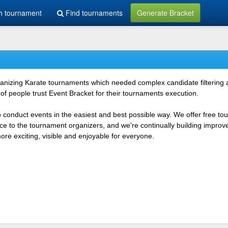
h tournament
Find tournaments
Generate Bracket
rganizing Karate tournaments which needed complex candidate filtering
f people trust Event Bracket for their tournaments execution.
o conduct events in the easiest and best possible way. We offer free t
vice to the tournament organizers, and we're continually building impr
e exciting, visible and enjoyable for everyone.