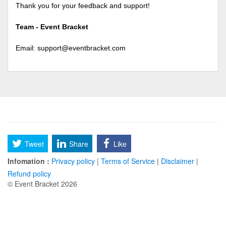
Thank you for your feedback and support!
Team - Event Bracket
Email:
support@eventbracket.com
Tweet
Share
Like
Infomation :
Privacy policy
|
Terms of Service
|
Disclaimer
|
Refund policy
© Event Bracket 2026