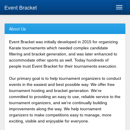
Event Bracket
Toggl
navig
About Us
Event Bracket was initially developed in 2015 for organizing
Karate tournaments which needed complex candidate
filtering and bracket generation, and was later enhanced to
accommodate other sports as well. Today hundreds of
people trust Event Bracket for their tournaments execution.
Our primary goal is to help tournament organizers to conduct
events in the easiest and best possible way. We offer free
tournament hosting and bracket generation. We're
committed to providing an easy to use, reliable service to the
tournament organizers, and we're continually building
improvements along the way. We help tournament
organizers to make competitions easy to manage, more
exciting, visible and enjoyable for everyone.