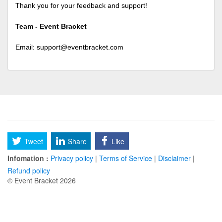
Thank you for your feedback and support!
Team - Event Bracket
Email:
support@eventbracket.com
Tweet
Share
Like
Infomation :
Privacy policy
|
Terms of Service
|
Disclaimer
|
Refund policy
© Event Bracket 2026