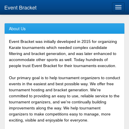
Event Bracket
Toggl
navig
About Us
Event Bracket was initially developed in 2015 for organizing
Karate tournaments which needed complex candidate
filtering and bracket generation, and was later enhanced to
accommodate other sports as well. Today hundreds of
people trust Event Bracket for their tournaments execution.
Our primary goal is to help tournament organizers to conduct
events in the easiest and best possible way. We offer free
tournament hosting and bracket generation. We're
committed to providing an easy to use, reliable service to the
tournament organizers, and we're continually building
improvements along the way. We help tournament
organizers to make competitions easy to manage, more
exciting, visible and enjoyable for everyone.