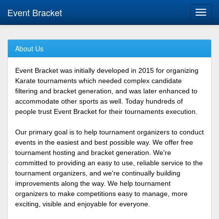
Event Bracket
Toggl
navig
About Us
Event Bracket was initially developed in 2015 for organizing
Karate tournaments which needed complex candidate
filtering and bracket generation, and was later enhanced to
accommodate other sports as well. Today hundreds of
people trust Event Bracket for their tournaments execution.
Our primary goal is to help tournament organizers to conduct
events in the easiest and best possible way. We offer free
tournament hosting and bracket generation. We're
committed to providing an easy to use, reliable service to the
tournament organizers, and we're continually building
improvements along the way. We help tournament
organizers to make competitions easy to manage, more
exciting, visible and enjoyable for everyone.