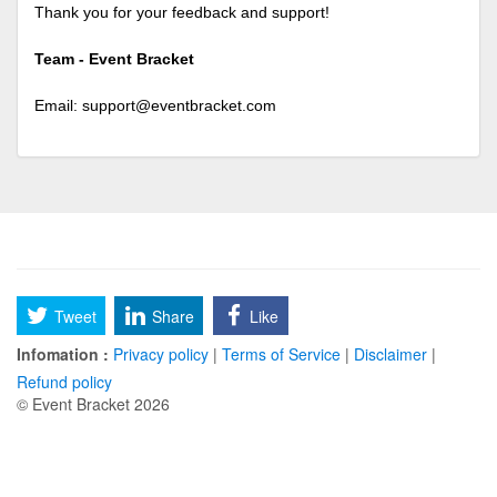
Thank you for your feedback and support!
Team - Event Bracket
Email:
support@eventbracket.com
Tweet
Share
Like
Infomation :
Privacy policy
|
Terms of Service
|
Disclaimer
|
Refund policy
© Event Bracket 2026