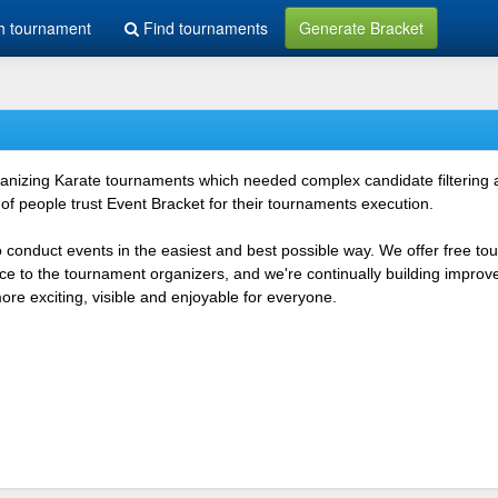
h tournament
Find tournaments
Generate Bracket
rganizing Karate tournaments which needed complex candidate filtering
f people trust Event Bracket for their tournaments execution.
o conduct events in the easiest and best possible way. We offer free t
vice to the tournament organizers, and we're continually building impr
e exciting, visible and enjoyable for everyone.