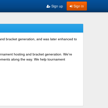
Sign up
Sign in
 and bracket generation, and was later enhanced to
ournament hosting and bracket generation. We're
ovements along the way. We help tournament