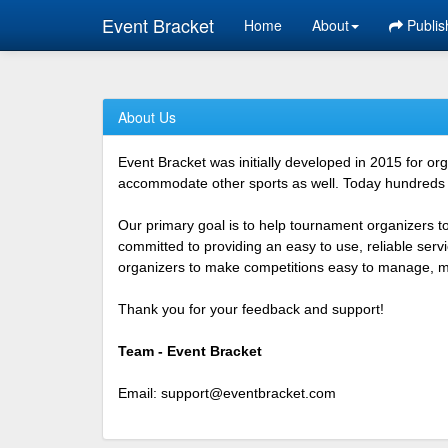
Event Bracket
Home
About
Publis
About Us
Event Bracket was initially developed in 2015 for o
accommodate other sports as well. Today hundreds o
Our primary goal is to help tournament organizers t
committed to providing an easy to use, reliable ser
organizers to make competitions easy to manage, mor
Thank you for your feedback and support!
Team - Event Bracket
Email:
support@eventbracket.com