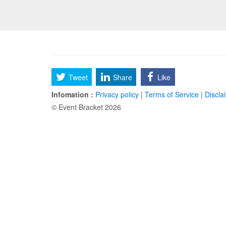
Tweet
Share
Like
Infomation :
Privacy policy
|
Terms of Service
|
Discla
© Event Bracket 2026