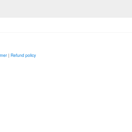
imer
|
Refund policy