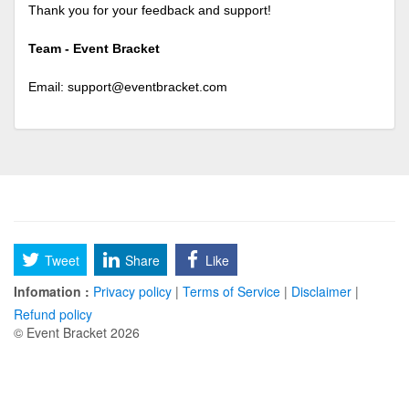
Thank you for your feedback and support!
Team - Event Bracket
Email:
support@eventbracket.com
Tweet
Share
Like
Infomation :
Privacy policy
|
Terms of Service
|
Disclaimer
|
Refund policy
© Event Bracket 2026