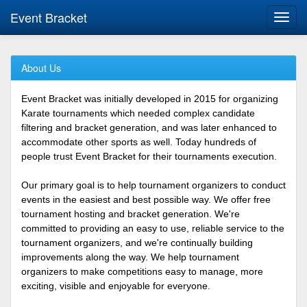
Event Bracket
Toggl
navig
About Us
Event Bracket was initially developed in 2015 for organizing
Karate tournaments which needed complex candidate
filtering and bracket generation, and was later enhanced to
accommodate other sports as well. Today hundreds of
people trust Event Bracket for their tournaments execution.
Our primary goal is to help tournament organizers to conduct
events in the easiest and best possible way. We offer free
tournament hosting and bracket generation. We're
committed to providing an easy to use, reliable service to the
tournament organizers, and we're continually building
improvements along the way. We help tournament
organizers to make competitions easy to manage, more
exciting, visible and enjoyable for everyone.