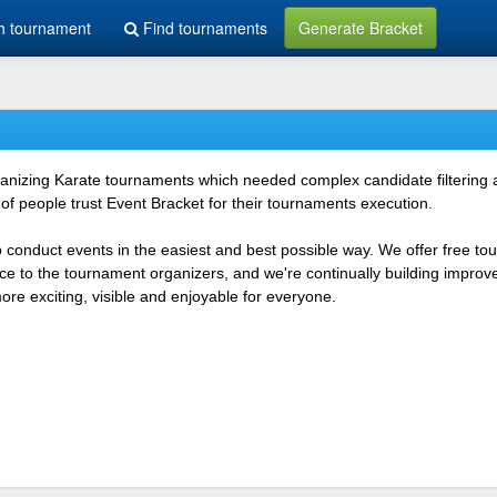
h tournament
Find tournaments
Generate Bracket
rganizing Karate tournaments which needed complex candidate filtering
f people trust Event Bracket for their tournaments execution.
o conduct events in the easiest and best possible way. We offer free t
vice to the tournament organizers, and we're continually building impr
e exciting, visible and enjoyable for everyone.