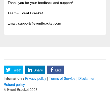
Thank you for your feedback and support!
Team - Event Bracket
Email:
support@eventbracket.com
Tweet
Share
Like
Infomation :
Privacy policy
|
Terms of Service
|
Disclaimer
|
Refund policy
© Event Bracket 2026