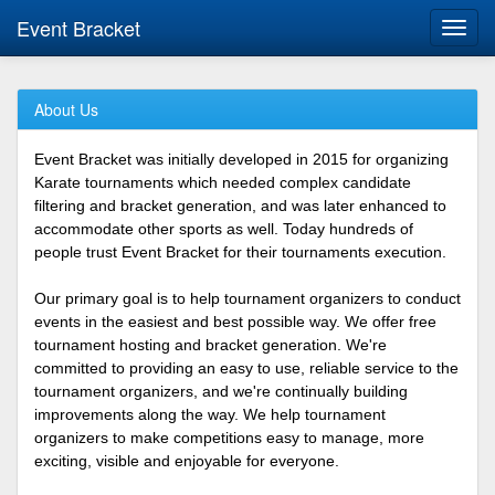
Event Bracket
Toggl
navig
About Us
Event Bracket was initially developed in 2015 for organizing
Karate tournaments which needed complex candidate
filtering and bracket generation, and was later enhanced to
accommodate other sports as well. Today hundreds of
people trust Event Bracket for their tournaments execution.
Our primary goal is to help tournament organizers to conduct
events in the easiest and best possible way. We offer free
tournament hosting and bracket generation. We're
committed to providing an easy to use, reliable service to the
tournament organizers, and we're continually building
improvements along the way. We help tournament
organizers to make competitions easy to manage, more
exciting, visible and enjoyable for everyone.