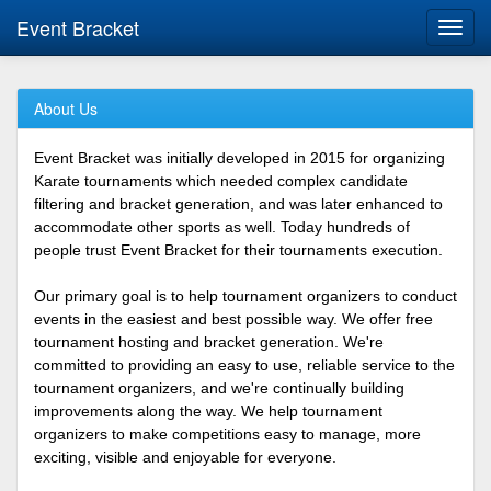
Event Bracket
Toggl
navig
About Us
Event Bracket was initially developed in 2015 for organizing
Karate tournaments which needed complex candidate
filtering and bracket generation, and was later enhanced to
accommodate other sports as well. Today hundreds of
people trust Event Bracket for their tournaments execution.
Our primary goal is to help tournament organizers to conduct
events in the easiest and best possible way. We offer free
tournament hosting and bracket generation. We're
committed to providing an easy to use, reliable service to the
tournament organizers, and we're continually building
improvements along the way. We help tournament
organizers to make competitions easy to manage, more
exciting, visible and enjoyable for everyone.