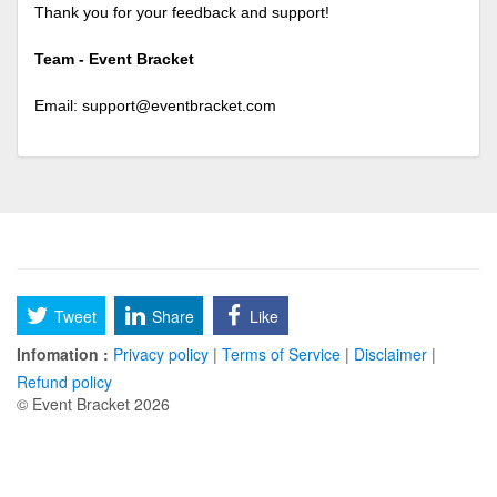
Thank you for your feedback and support!
Team - Event Bracket
Email:
support@eventbracket.com
Tweet
Share
Like
Infomation :
Privacy policy
|
Terms of Service
|
Disclaimer
|
Refund policy
© Event Bracket 2026