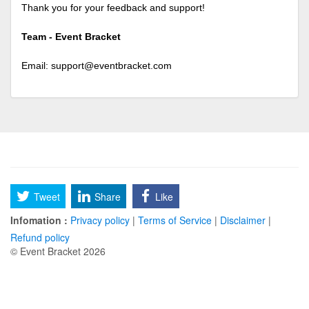
Thank you for your feedback and support!
Team - Event Bracket
Email:
support@eventbracket.com
Tweet
Share
Like
Infomation :
Privacy policy
|
Terms of Service
|
Disclaimer
|
Refund policy
© Event Bracket 2026