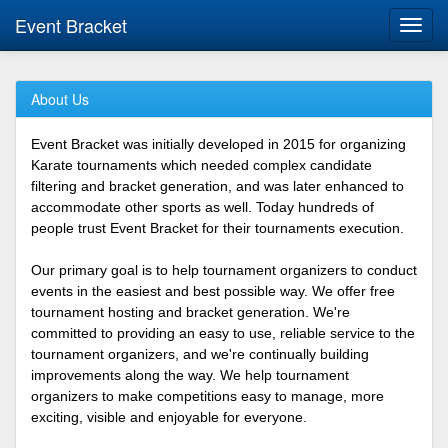
Event Bracket
Toggl
navig
About Us
Event Bracket was initially developed in 2015 for organizing
Karate tournaments which needed complex candidate
filtering and bracket generation, and was later enhanced to
accommodate other sports as well. Today hundreds of
people trust Event Bracket for their tournaments execution.
Our primary goal is to help tournament organizers to conduct
events in the easiest and best possible way. We offer free
tournament hosting and bracket generation. We're
committed to providing an easy to use, reliable service to the
tournament organizers, and we're continually building
improvements along the way. We help tournament
organizers to make competitions easy to manage, more
exciting, visible and enjoyable for everyone.