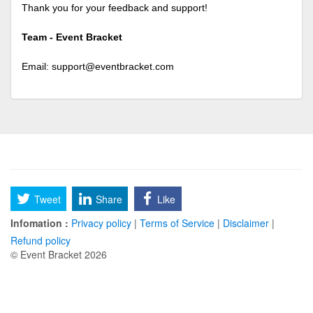
Thank you for your feedback and support!
Team - Event Bracket
Email:
support@eventbracket.com
Tweet
Share
Like
Infomation :
Privacy policy
|
Terms of Service
|
Disclaimer
|
Refund policy
© Event Bracket 2026