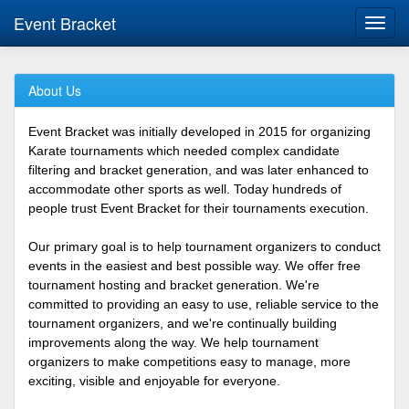
Event Bracket
Toggl
navig
About Us
Event Bracket was initially developed in 2015 for organizing
Karate tournaments which needed complex candidate
filtering and bracket generation, and was later enhanced to
accommodate other sports as well. Today hundreds of
people trust Event Bracket for their tournaments execution.
Our primary goal is to help tournament organizers to conduct
events in the easiest and best possible way. We offer free
tournament hosting and bracket generation. We're
committed to providing an easy to use, reliable service to the
tournament organizers, and we're continually building
improvements along the way. We help tournament
organizers to make competitions easy to manage, more
exciting, visible and enjoyable for everyone.